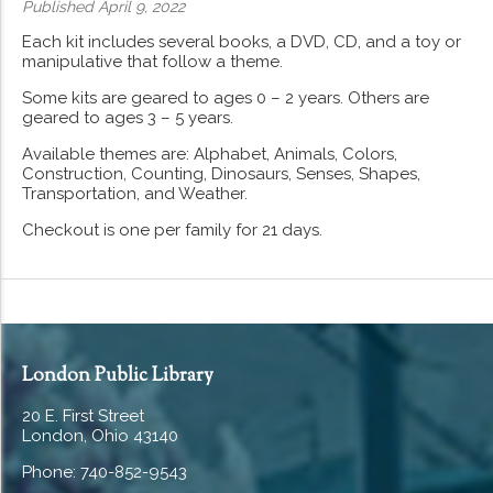
Published April 9, 2022
Each kit includes several books, a DVD, CD, and a toy or
manipulative that follow a theme.
Some kits are geared to ages 0 – 2 years. Others are
geared to ages 3 – 5 years.
Available themes are: Alphabet, Animals, Colors,
Construction, Counting, Dinosaurs, Senses, Shapes,
Transportation, and Weather.
Checkout is one per family for 21 days.
London Public Library
20 E. First Street
London, Ohio 43140
Phone: 740-852-9543