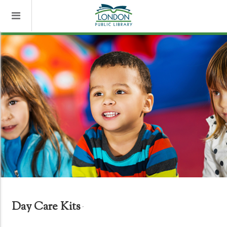
Day Care Kits