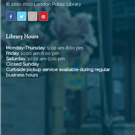
© 2010-2020 London Public Library
Library Hours
Monday-Thursday
, 9:00 am-8:00 pm
Friday
, 10:00 am-6:00 pm
Saturday
, 10:00 am-5:00 pm
Closed Sunday
Curbside pickup service available during regular
business hours