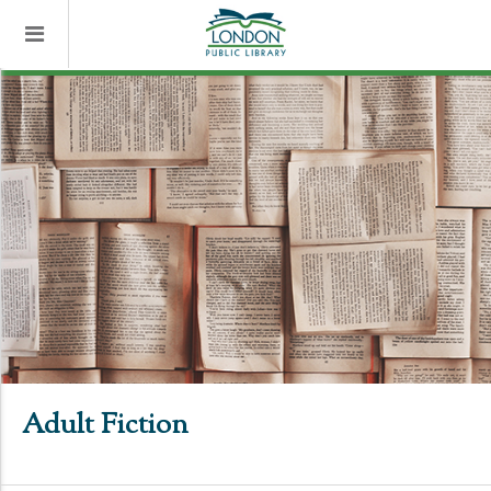
Adult Fiction