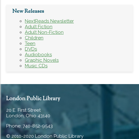
New Releases
NextReads Newsletter
Adult Fiction
Adult Non-Fiction
Children
Teen
DVDs
Audiobooks
Graphic Novels
Music CDs
London Public Library
20 E. First Street
London, Ohio 43140
Phone: 740-852-9543
© 2010-2020 London Public Library