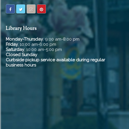
Library Hours
Monday-Thursday
, 9:00 am-8:00 pm
Friday
, 10:00 am-6:00 pm
Saturday
, 10:00 am-5:00 pm
Closed Sunday
Curbside pickup service available during regular
business hours