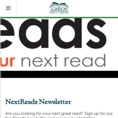
NextReads Newsletter
Are you looking for your next great read? Sign up for our