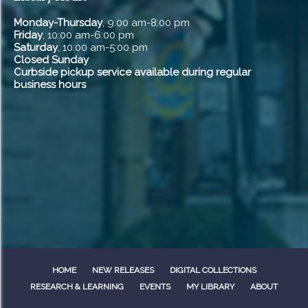
Monday-Thursday
, 9:00 am-8:00 pm
Friday
, 10:00 am-6:00 pm
Saturday
, 10:00 am-5:00 pm
Closed Sunday
Curbside pickup service available during regular
business hours
HOME
NEW RELEASES
DIGITAL COLLECTIONS
RESEARCH & LEARNING
EVENTS
MY LIBRARY
ABOUT