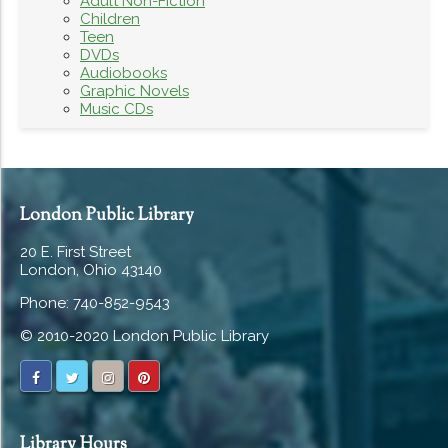
Adult Non-Fiction
Children
Teen
DVDs
Audiobooks
Graphic Novels
Music CDs
London Public Library
20 E. First Street
London, Ohio 43140
Phone: 740-852-9543
© 2010-2020 London Public Library
Library Hours