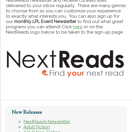
NextReads newsletter and receive curated titles
delivered to your inbox regularly. There are many genres
to choose from so you can customize your experience
to exactly what interests you. You can also sign up for
our
monthly LPL Event Newsletter
to find out what great
programs you can attend! Click
here
or on the
NextReads logo below to be taken to the sign-up page.
New Releases
NextReads Newsletter
Adult Fiction