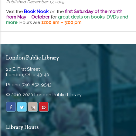
Published December 17, 2025
Visit the
Book Nook
on the
first Saturday of the month
from May – October
for
great deals on books, DVDs and
more
. Hours are
11:00 am – 3:00 pm
.
London Public Library
20 E. First Street
London, Ohio 43140
Phone: 740-852-9543
© 2010-2020 London Public Library
Library Hours