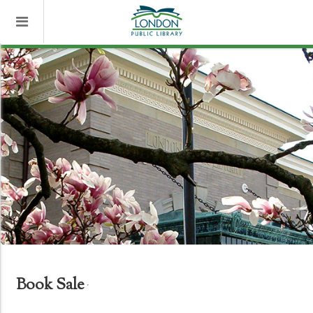
Book Sale