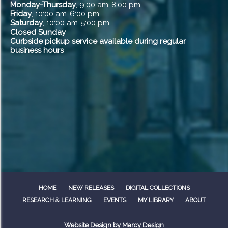
Monday-Thursday
, 9:00 am-8:00 pm
Friday
, 10:00 am-6:00 pm
Saturday
, 10:00 am-5:00 pm
Closed Sunday
Curbside pickup service available during regular
business hours
HOME
NEW RELEASES
DIGITAL COLLECTIONS
RESEARCH & LEARNING
EVENTS
MY LIBRARY
ABOUT
Website Design by
Marcy Design