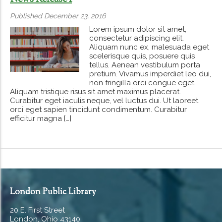
Published December 23, 2016
Lorem ipsum dolor sit amet,
consectetur adipiscing elit.
Aliquam nunc ex, malesuada eget
scelerisque quis, posuere quis
tellus. Aenean vestibulum porta
pretium. Vivamus imperdiet leo dui,
non fringilla orci congue eget.
Aliquam tristique risus sit amet maximus placerat.
Curabitur eget iaculis neque, vel luctus dui. Ut laoreet
orci eget sapien tincidunt condimentum. Curabitur
efficitur magna […]
London Public Library
20 E. First Street
London, Ohio 43140