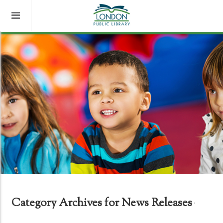
Category Archives for News Releases