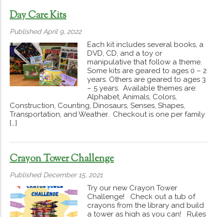
Day Care Kits
Published April 9, 2022
Each kit includes several books, a
DVD, CD, and a toy or
manipulative that follow a theme.
Some kits are geared to ages 0 – 2
years. Others are geared to ages 3
– 5 years. Available themes are:
Alphabet, Animals, Colors,
Construction, Counting, Dinosaurs, Senses, Shapes,
Transportation, and Weather. Checkout is one per family
[…]
Crayon Tower Challenge
Published December 15, 2021
Try our new Crayon Tower
Challenge! Check out a tub of
crayons from the library and build
a tower as high as you can! Rules