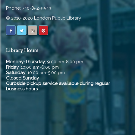
Phone: 740-852-9543
© 2010-2020 London Public Library
Library Hours
Monday-Thursday
, 9:00 am-8:00 pm
Friday
, 10:00 am-6:00 pm
Saturday
, 10:00 am-5:00 pm
Closed Sunday
Curbside pickup service available during regular
business hours