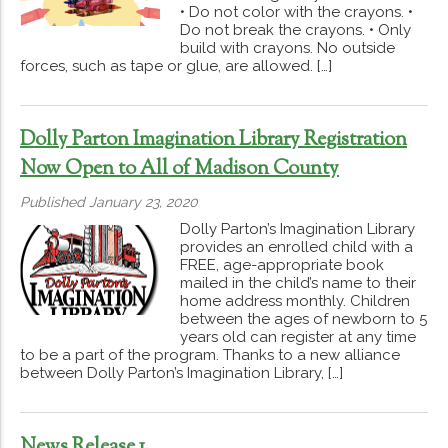
• Do not color with the crayons. •
Do not break the crayons. • Only
build with crayons. No outside
forces, such as tape or glue, are allowed. […]
Dolly Parton Imagination Library Registration
Now Open to All of Madison County
Published January 23, 2020
Dolly Parton’s Imagination Library
provides an enrolled child with a
FREE, age-appropriate book
mailed in the child’s name to their
home address monthly. Children
between the ages of newborn to 5
years old can register at any time
to be a part of the program. Thanks to a new alliance
between Dolly Parton’s Imagination Library, […]
News Release 1